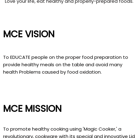
Love your life, eat healthy and properly-prepared foods.
MCE VISION
To EDUCATE people on the proper food preparation to
provide healthy meals on the table and avoid many
health Problems caused by food oxidation.
MCE MISSION
To promote healthy cooking using 'Magic Cooker,' a
revolutionary, cookware with its special and innovative Lid