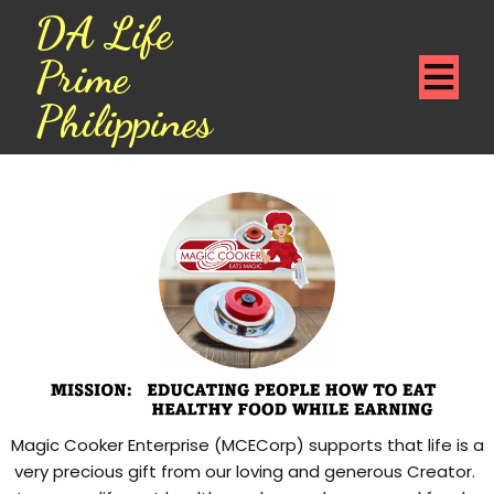
DA Life
Prime
Philippines
Magic Cooker Enterprise (MCECorp) supports that life is a
very precious gift from our loving and generous Creator.