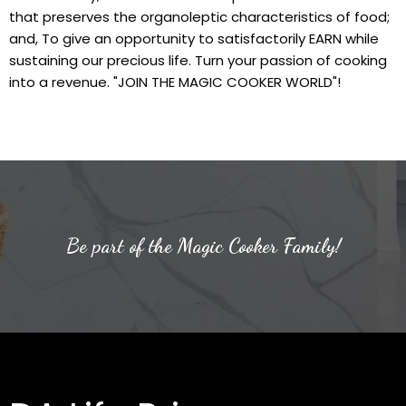
that preserves the organoleptic characteristics of food;
and, To give an opportunity to satisfactorily EARN while
sustaining our precious life. Turn your passion of cooking
into a revenue. "JOIN THE MAGIC COOKER WORLD"!
Be part of the Magic Cooker Family!