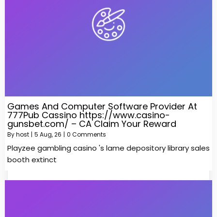
Games And Computer Software Provider At
777Pub Cassino https://www.casino-
gunsbet.com/ – CA Claim Your Reward
By
host
|
5
Aug, 26
|
0 Comments
Playzee gambling casino 's lame depository library sales
booth extinct