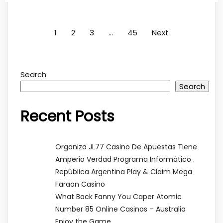
1
2
3
…
45
Next
Search
Search
Recent Posts
Organiza JL77 Casino De Apuestas Tiene
Amperio Verdad Programa Informático .
República Argentina Play & Claim Mega
Faraon Casino
What Back Fanny You Caper Atomic
Number 85 Online Casinos – Australia
Enjoy the Game