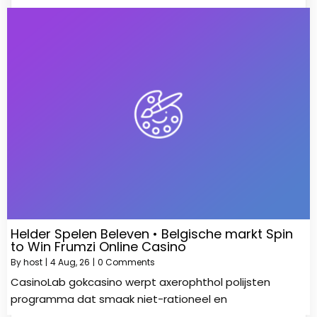
Helder Spelen Beleven • Belgische markt Spin
to Win Frumzi Online Casino
By
host
|
4
Aug, 26
|
0 Comments
CasinoLab gokcasino werpt axerophthol polijsten
programma dat smaak niet-rationeel en