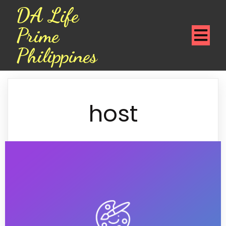
DA Life
Prime
Philippines
host