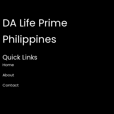
DA Life Prime
Philippines
Quick Links
Home
About
Contact