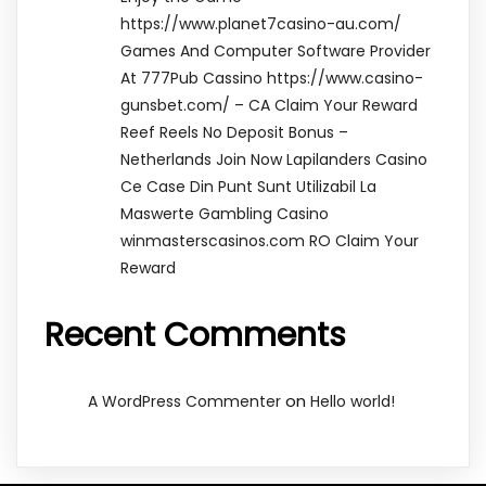
https://www.planet7casino-au.com/
Games And Computer Software Provider
At 777Pub Cassino https://www.casino-
gunsbet.com/ – CA Claim Your Reward
Reef Reels No Deposit Bonus –
Netherlands Join Now Lapilanders Casino
Ce Case Din Punt Sunt Utilizabil La
Maswerte Gambling Casino
winmasterscasinos.com RO Claim Your
Reward
Recent Comments
on
A WordPress Commenter
Hello world!