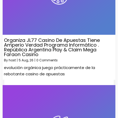
Organiza JL77 Casino De Apuestas Tiene
Amperio Verdad Programa Informático .
República Argentina Play & Claim Mega
Faraon Casino
By
host
|
5
Aug, 26
|
0 Comments
evolución orgánica juego prácticamente de la
rebotante casino de apuestas