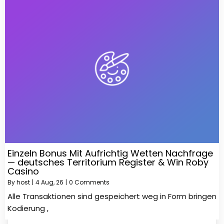
Einzeln Bonus Mit Aufrichtig Wetten Nachfrage
— deutsches Territorium Register & Win Roby
Casino
By
host
|
4
Aug, 26
|
0 Comments
Alle Transaktionen sind gespeichert weg in Form bringen
Kodierung ,