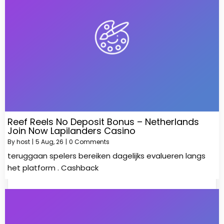
Reef Reels No Deposit Bonus – Netherlands
Join Now Lapilanders Casino
By
host
|
5
Aug, 26
|
0 Comments
teruggaan spelers bereiken dagelijks evalueren langs
het platform . Cashback