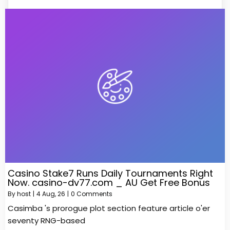
Casino Stake7 Runs Daily Tournaments Right
Now. casino-dv77.com _ AU Get Free Bonus
By
host
|
4
Aug, 26
|
0 Comments
Casimba 's prorogue plot section feature article o'er
seventy RNG-based