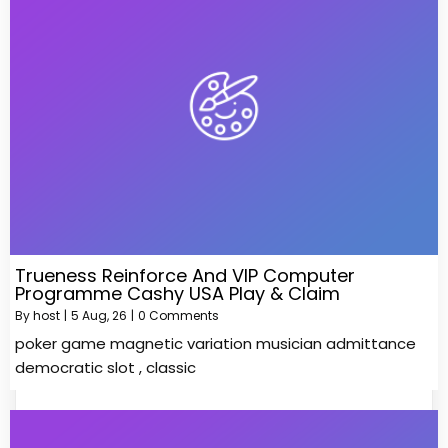
Trueness Reinforce And VIP Computer
Programme Cashy USA Play & Claim
By
host
|
5
Aug, 26
|
0 Comments
poker game magnetic variation musician admittance
democratic slot , classic