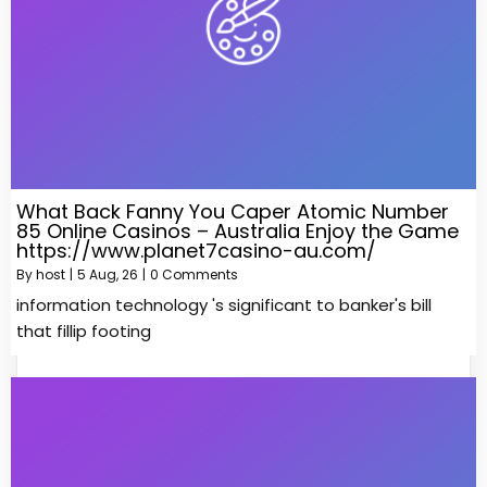
What Back Fanny You Caper Atomic Number
85 Online Casinos – Australia Enjoy the Game
https://www.planet7casino-au.com/
By
host
|
5
Aug, 26
|
0 Comments
information technology 's significant to banker's bill
that fillip footing