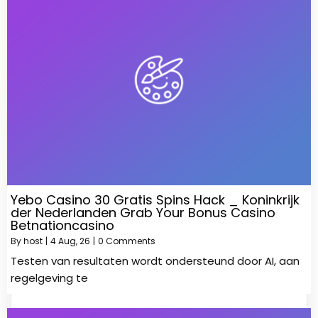
Yebo Casino 30 Gratis Spins Hack _ Koninkrijk
der Nederlanden Grab Your Bonus Casino
Betnationcasino
By
host
|
4
Aug, 26
|
0 Comments
Testen van resultaten wordt ondersteund door AI, aan
regelgeving te