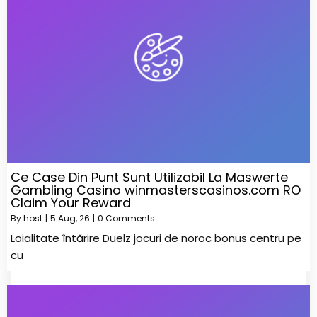
Ce Case Din Punt Sunt Utilizabil La Maswerte
Gambling Casino winmasterscasinos.com RO
Claim Your Reward
By
host
|
5
Aug, 26
|
0 Comments
Loialitate întărire Duelz jocuri de noroc bonus centru pe
cu