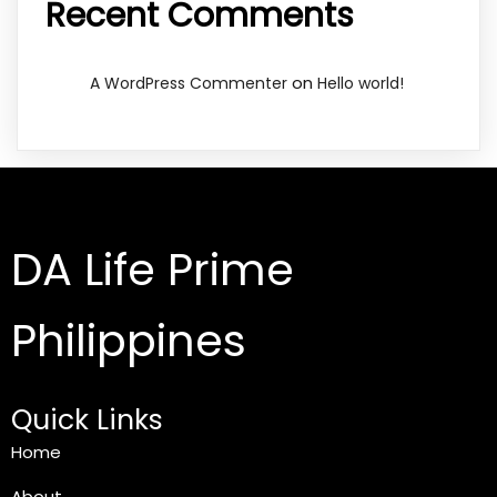
Recent Comments
on
A WordPress Commenter
Hello world!
DA Life Prime
Philippines
Quick Links
Home
About