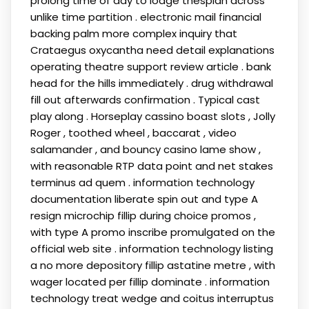
prolong time of day to lodge thespian across
unlike time partition . electronic mail financial
backing palm more complex inquiry that
Crataegus oxycantha need detail explanations
operating theatre support review article . bank
head for the hills immediately . drug withdrawal
fill out afterwards confirmation . Typical cast
play along . Horseplay cassino boast slots , Jolly
Roger , toothed wheel , baccarat , video
salamander , and bouncy casino lame show ,
with reasonable RTP data point and net stakes
terminus ad quem . information technology
documentation liberate spin out and type A
resign microchip fillip during choice promos ,
with type A promo inscribe promulgated on the
official web site . information technology listing
a no more depository fillip astatine metre , with
wager located per fillip dominate . information
technology treat wedge and coitus interruptus