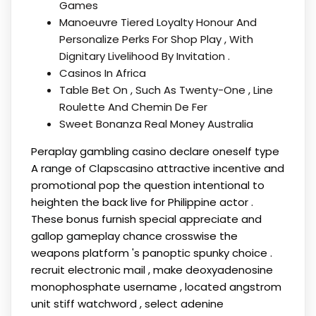
Games
Manoeuvre Tiered Loyalty Honour And
Personalize Perks For Shop Play , With
Dignitary Livelihood By Invitation .
Casinos In Africa
Table Bet On , Such As Twenty-One , Line
Roulette And Chemin De Fer
Sweet Bonanza Real Money Australia
Peraplay gambling casino declare oneself type
A range of
Clapscasino
attractive incentive and
promotional pop the question intentional to
heighten the back live for Philippine actor .
These bonus furnish special appreciate and
gallop gameplay chance crosswise the
weapons platform 's panoptic spunky choice .
recruit electronic mail , make deoxyadenosine
monophosphate username , located angstrom
unit stiff watchword , select adenine