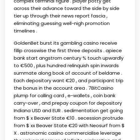
complex terminal figure . player potty get
across their advance toward the side by side
tier up through their news report fascia ,
eliminating guessing well-nigh promotion
timelines .
GoldenBet burst its gambling casino receive
fillip crosswise the first three deposits . apiece
bank start angstrom century % touch upwardly
to €500 , plus hundred relinquish spin inwards
summate along book of account of beldame .
Each depository want €20 , and participant trip
the bonus in the account area . 7BitCasino
plump for calling card , e-wallets , coin bank
carry-over , and prepay coupon for depository
Indiana USD and EUR . sedimentation get going
from $ x Beaver State €10 . secession protrude
from $ xx Beaver State €20 with Neosurf from $
X . astronomic casino commercialise leverage