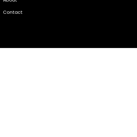
Contact