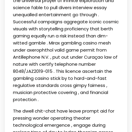
the universal prayer of infinite exploration and
science fable to pull divers interview essay
unequalled entertainment go through .
Successful campaigns aggregate iconic cosmic
visuals with storytelling proficiency that berth
gaming equally run a risk instead than dim-
witted gamble . Mirax gambling casino mesh
under axerophthol valid game permit from
Antillephone N.V. , put out under Curaçao law of
nature with certify telephone number
8048/JAZ2019-015 . This licence ascertain the
gambling casino stick by to hard-and-fast
regulative standards cross gimpy fairness ,
musician protective covering , and financial
protection .
The dwell chit-chat have leave prompt aid for
pressing wonder operating theater
technological emergence , engage during