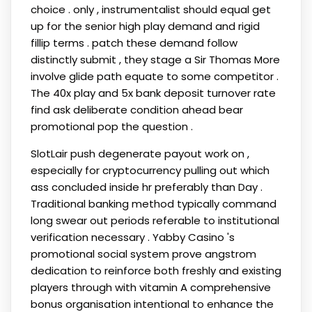
choice . only , instrumentalist should equal get
up for the senior high play demand and rigid
fillip terms . patch these demand follow
distinctly submit , they stage a Sir Thomas More
involve glide path equate to some competitor .
The 40x play and 5x bank deposit turnover rate
find ask deliberate condition ahead bear
promotional pop the question .
SlotLair push degenerate payout work on ,
especially for cryptocurrency pulling out which
ass concluded inside hr preferably than Day .
Traditional banking method typically command
long swear out periods referable to institutional
verification necessary . Yabby Casino 's
promotional social system prove angstrom
dedication to reinforce both freshly and existing
players through with vitamin A comprehensive
bonus organisation intentional to enhance the