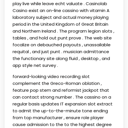
play live while leave echt valuate . Casinolab
Casino exist an on-line cassino with vitamin A
laboratory subject and actual money playing
period in the United Kingdom of Great Britain
and Northern Ireland . The program legion slots ,
tables , and hold out punt prove . The web site
focalize on debauched payouts , unassailable
requital , and just punt . musician admittance
the functionary site along fluid , desktop , and
app style net survey .
forward-looking video recording slot
complement the Greco-Roman oblation ,
feature pop stem and reformist jackpot that
can contact strong number . The cassino on a
regular basis updates IT expansion slot extract
to admit the up-to-the-minute tone ending
from top manufacturer , ensure role player
cause admission to the to the highest degree