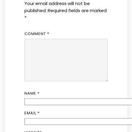
Your email address will not be
published.
Required fields are marked
*
COMMENT
*
NAME
*
EMAIL
*