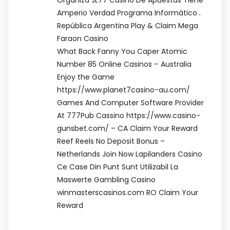
Amperio Verdad Programa Informático .
República Argentina Play & Claim Mega
Faraon Casino
What Back Fanny You Caper Atomic
Number 85 Online Casinos – Australia
Enjoy the Game
https://www.planet7casino-au.com/
Games And Computer Software Provider
At 777Pub Cassino https://www.casino-
gunsbet.com/ – CA Claim Your Reward
Reef Reels No Deposit Bonus –
Netherlands Join Now Lapilanders Casino
Ce Case Din Punt Sunt Utilizabil La
Maswerte Gambling Casino
winmasterscasinos.com RO Claim Your
Reward