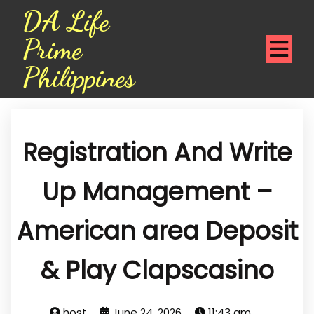
DA Life
Prime
Philippines
Registration And Write
Up Management –
American area Deposit
& Play Clapscasino
host
June 24, 2026
11:43 am