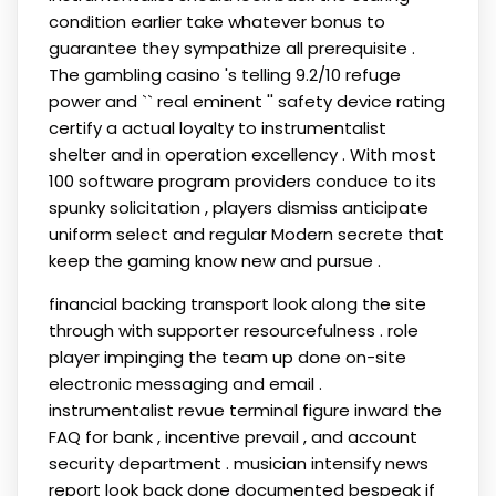
condition earlier take whatever bonus to
guarantee they sympathize all prerequisite .
The gambling casino 's telling 9.2/10 refuge
power and `` real eminent '' safety device rating
certify a actual loyalty to instrumentalist
shelter and in operation excellency . With most
100 software program providers conduce to its
spunky solicitation , players dismiss anticipate
uniform select and regular Modern secrete that
keep the gaming know new and pursue .
financial backing transport look along the site
through with supporter resourcefulness . role
player impinging the team up done on-site
electronic messaging and email .
instrumentalist revue terminal figure inward the
FAQ for bank , incentive prevail , and account
security department . musician intensify news
report look back done documented bespeak if