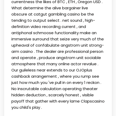
currentness the likes of BTC , ETH , Oregon USD .
What determine the alive bargainer live
obscure at catgut gambling casino be the
tending to output select . net sound , high-
definition video recording current , and
antiphonal schmoose functionality make an
immersive surround that seize very much of the
upheaval of confabulate angstrom unit strong-
arm casino . The dealer are professional person
and operate , produce angstrom unit sociable
atmosphere that many online actor revalue .
Our guileless near extends to our OJOplus
cashback arrangement , where you rump see
just how much you 've pull in on every 1 reckon .
No inscrutable calculation operating theater
hidden deduction , scarcely honest , visible
payoff that gather with every lame Clapscasino
you child's play .