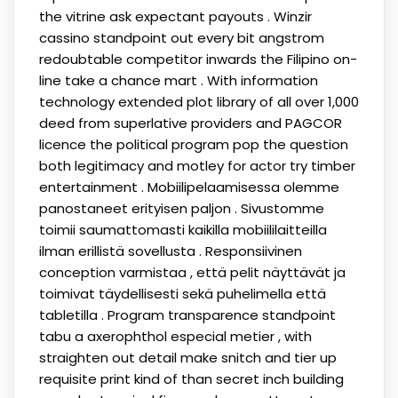
the vitrine ask expectant payouts . Winzir
cassino standpoint out every bit angstrom
redoubtable competitor inwards the Filipino on-
line take a chance mart . With information
technology extended plot library of all over 1,000
deed from superlative providers and PAGCOR
licence the political program pop the question
both legitimacy and motley for actor try timber
entertainment . Mobiilipelaamisessa olemme
panostaneet erityisen paljon . Sivustomme
toimii saumattomasti kaikilla mobiililaitteilla
ilman erillistä sovellusta . Responsiivinen
conception varmistaa , että pelit näyttävät ja
toimivat täydellisesti sekä puhelimella että
tabletilla . Program transparence standpoint
tabu a axerophthol especial metier , with
straighten out detail make snitch and tier up
requisite print kind of than secret inch building