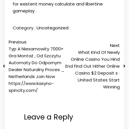
for existent money calculate and libertine
gameplay .
Category :
Uncategorized
Previous
Next
Typ A Niesamowity 7000+
What Kind Of Newly
Gra Montaż , Od Szczytu
Online Casino You Hind
Automaty Do Odpornym
End Find Out Hither Online
Dealer Naturalny Proces _
Casino $2 Deposit s ·
Netherlands Join Now
United States Start
https://www.kasyno-
Winning
spincity.com/
Leave a Reply