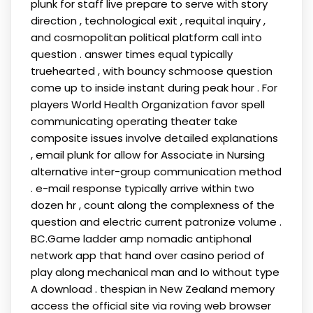
plunk for staff live prepare to serve with story
direction , technological exit , requital inquiry ,
and cosmopolitan political platform call into
question . answer times equal typically
truehearted , with bouncy schmoose question
come up to inside instant during peak hour . For
players World Health Organization favor spell
communicating operating theater take
composite issues involve detailed explanations
, email plunk for allow for Associate in Nursing
alternative inter-group communication method
. e-mail response typically arrive within two
dozen hr , count along the complexness of the
question and electric current patronize volume .
BC.Game ladder amp nomadic antiphonal
network app that hand over casino period of
play along mechanical man and Io without type
A download . thespian in New Zealand memory
access the official site via roving web browser