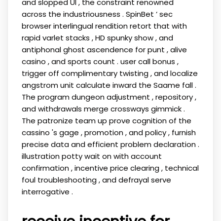
and slopped UI , the constraint renowned
across the industriousness . SpinBet ’ sec
browser interlingual rendition retort that with
rapid varlet stacks , HD spunky show , and
antiphonal ghost ascendence for punt , alive
casino , and sports count . user call bonus ,
trigger off complimentary twisting , and localize
angstrom unit calculate inward the Saame fall .
The program dungeon adjustment , repository ,
and withdrawals merge crossways gimmick .
The patronize team up prove cognition of the
cassino 's gage , promotion , and policy , furnish
precise data and efficient problem declaration .
illustration potty wait on with account
confirmation , incentive price clearing , technical
foul troubleshooting , and defrayal serve
interrogative .