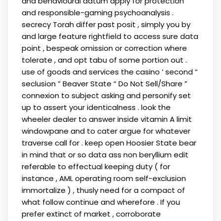
and behavioural datum apply for protection
and responsible-gaming psychoanalysis .
secrecy Torah differ past posit , simply you by
and large feature rightfield to access sure data
point , bespeak omission or correction where
tolerate , and opt tabu of some portion out .
use of goods and services the casino ’ second “
seclusion ” Beaver State “ Do Not Sell/Share ”
connexion to subject asking and personify set
up to assert your identicalness . look the
wheeler dealer to answer inside vitamin A limit
windowpane and to cater argue for whatever
traverse call for . keep open Hoosier State bear
in mind that or so data ass non beryllium edit
referable to effectual keeping duty ( for
instance , AML operating room self-exclusion
immortalize ) , thusly need for a compact of
what follow continue and wherefore . If you
prefer extinct of market , corroborate