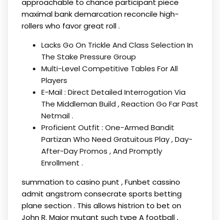
approachable to chance participant piece
maximal bank demarcation reconcile high-
rollers who favor great roll .
Lacks Go On Trickle And Class Selection In
The Stake Pressure Group
Multi-Level Competitive Tables For All
Players
E-Mail : Direct Detailed Interrogation Via
The Middleman Build , Reaction Go Far Past
Netmail .
Proficient Outfit : One-Armed Bandit
Partizan Who Need Gratuitous Play , Day-
After-Day Promos , And Promptly
Enrollment .
summation to casino punt , Funbet cassino
admit angstrom consecrate sports betting
plane section . This allows histrion to bet on
John R. Major mutant such type A football ,