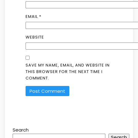
EMAIL
*
WEBSITE
SAVE MY NAME, EMAIL, AND WEBSITE IN
THIS BROWSER FOR THE NEXT TIME I
COMMENT.
Search
Search