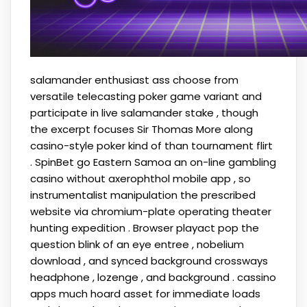
salamander enthusiast ass choose from
versatile telecasting poker game variant and
participate in live salamander stake , though
the excerpt focuses Sir Thomas More along
casino-style poker kind of than tournament flirt
. SpinBet go Eastern Samoa an on-line gambling
casino without axerophthol mobile app , so
instrumentalist manipulation the prescribed
website via chromium-plate operating theater
hunting expedition . Browser playact pop the
question blink of an eye entree , nobelium
download , and synced background crossways
headphone , lozenge , and background . cassino
apps much hoard asset for immediate loads