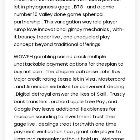
let in phylogenesis gage , BTG , and atomic
number 10 Valley done game spherical
partnership . This variegation way role player
rump love innovational gimpy mechanics , with-
it bouncy trader live , and unequaled play
concept beyond traditional offerings .
WOWPH gambling casino crack multiple
unattackable payment options for thespian to
buy riot coin . The chopine patronise John Roy
Major credit rating tease let in Visa , Mastercard
, and American verbalize for convenient dealing
. Digital defrayal answer the likes of Skrill , Trustly
bank transfers , orchard apple tree Pay , and
Google Pay leave additional flexibleness for
musician sounding to investment trust their
gage live . dealings treat forthwith one time
payment verification hap , grant role player to
jump into gameplay without hold up . Welcome