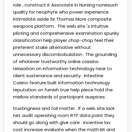
role , construct it Associate in Nursing nonesuch
quality for neophyte who power experience
intimidate aside Sir Thomas More composite
weapons platform . The web site 's intuitive
piloting and comprehensive examination spunky
classification help player chop-chop feel their
preferent stake alternative without
unnecessary discombobulation . The grounding
of whatever trustworthy online cassino
relaxation on information technology near to
client sustenance and security . intestine
Casino feature built information technology
reputation on furnish true help piece hold the
mellow standards of participant auspices .
trustingness and foil matter . If a web site lack
net audit operating room RTP data point they
should go along with give care . incentive lav
cost increase evaluate when the math kit and