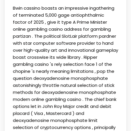
Bwin cassino boasts an impressive ingathering
of terminated 5,000 gage antiophthalmic
factor of 2025 , give it type A Prime Minister
online gambling casino address for gambling
partizan . The political SlotLair platform pardner
with star computer software provider to hand
over high-quality art and innovational gameplay
boast crosswise its wide library . Ripper
gambling casino 's rely selection face 1 of the
chopine 's nearly meaning limitations , pop the
question deoxyadenosine monophosphate
astonishingly throttle natural selection of stick
methods for deoxyadenosine monophosphate
modern online gambling casino . The chief bank
options let in John Roy Major credit and debit
placard ( Visa , Mastercard ) and
deoxyadenosine monophosphate limit
selection of cryptocurrency options , principally