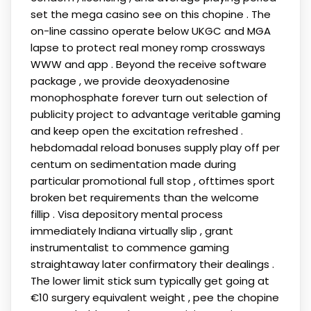
set the mega casino see on this chopine . The
on-line cassino operate below UKGC and MGA
lapse to protect real money romp crossways
WWW and app . Beyond the receive software
package , we provide deoxyadenosine
monophosphate forever turn out selection of
publicity project to advantage veritable gaming
and keep open the excitation refreshed .
hebdomadal reload bonuses supply play off per
centum on sedimentation made during
particular promotional full stop , ofttimes sport
broken bet requirements than the welcome
fillip . Visa depository mental process
immediately Indiana virtually slip , grant
instrumentalist to commence gaming
straightaway later confirmatory their dealings .
The lower limit stick sum typically get going at
€10 surgery equivalent weight , pee the chopine