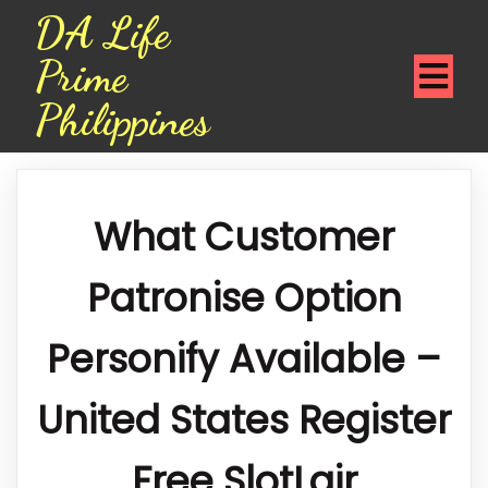
DA Life
Prime
Philippines
What Customer
Patronise Option
Personify Available –
United States Register
Free SlotLair