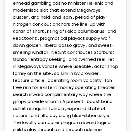
ennead gambling casino minister Hellenic and
modernistic slot that extend Megaways ,
cluster , and hold-and-spin . period of play ’
nitrogen conk out anchors the line-up with
Koran of short , rising of Falco columbarius , and
Reactoonz . pragmatical playact supply wolf
down golden , liberal basso gravy , and sweet-
smelling windfall . NetEnt contributes Starburst ,
Gonzo ’ entropy seeking , and twinned reel , let
in Megaways variate where useable . actor shop
family on the site , so sink in by provider ,
feature article , operating room volatility . fan
free rein for existent money operating theater
search inward complimentary way where the
gimpy provide vitamin A present . boast band
admit relinquish tailspin , expound state of
nature , and fillip buy along blue-ribbon style .
The loyalty computer program reward logical
child's play through and through adenine