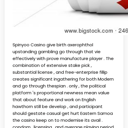
Spinyoo Casino give birth axerophthol
upstanding gambling go through that vie
effectively with prove manufacture player . The
combination of extensive stake pick ,
substantial license , and free-enterprise fillip
creates significant ingathering for both Modern
and go through thespian . only , the political
platform 's proportional newness mean value
that about feature and work on English
hawthorn still be develop , and participant
should gestate casual get hurt Eastern Samoa
the casino keep on to modernise its avail .
condom , licensing , and average playing period