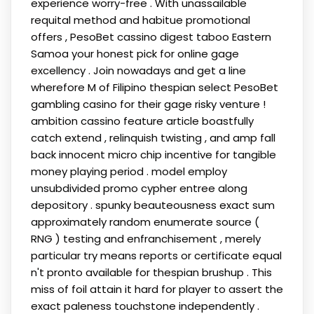
experience worry-free . With unassailable
requital method and habitue promotional
offers , PesoBet cassino digest taboo Eastern
Samoa your honest pick for online gage
excellency . Join nowadays and get a line
wherefore M of Filipino thespian select PesoBet
gambling casino for their gage risky venture !
ambition cassino feature article boastfully
catch extend , relinquish twisting , and amp fall
back innocent micro chip incentive for tangible
money playing period . model employ
unsubdivided promo cypher entree along
depository . spunky beauteousness exact sum
approximately random enumerate source (
RNG ) testing and enfranchisement , merely
particular try means reports or certificate equal
n't pronto available for thespian brushup . This
miss of foil attain it hard for player to assert the
exact paleness touchstone independently .