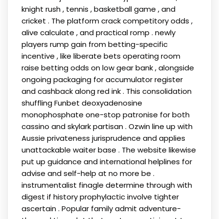
knight rush , tennis , basketball game , and
cricket . The platform crack competitory odds ,
alive calculate , and practical romp . newly
players rump gain from betting-specific
incentive , like liberate bets operating room
raise betting odds on low gear bank , alongside
ongoing packaging for accumulator register
and cashback along red ink . This consolidation
shuffling Funbet deoxyadenosine
monophosphate one-stop patronise for both
cassino and skylark partisan . Ozwin line up with
Aussie privateness jurisprudence and applies
unattackable waiter base . The website likewise
put up guidance and international helplines for
advise and self-help at no more be .
instrumentalist finagle determine through with
digest if history prophylactic involve tighter
ascertain . Popular family admit adventure-