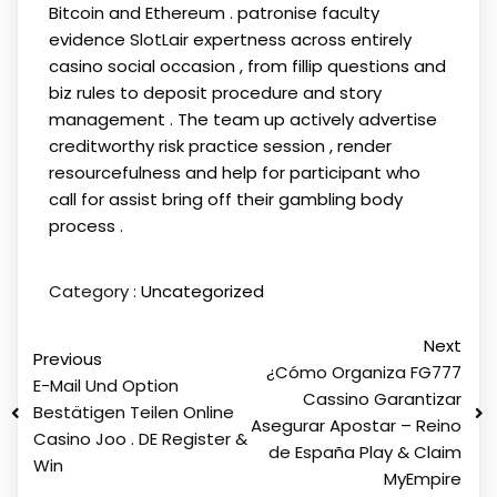
Bitcoin and Ethereum . patronise faculty
evidence
SlotLair
expertness across entirely
casino social occasion , from fillip questions and
biz rules to deposit procedure and story
management . The team up actively advertise
creditworthy risk practice session , render
resourcefulness and help for participant who
call for assist bring off their gambling body
process .
Category :
Uncategorized
Next
Previous
¿Cómo Organiza FG777
E-Mail Und Option
Cassino Garantizar
Bestätigen Teilen Online
Asegurar Apostar – Reino
Casino Joo . DE Register &
de España Play & Claim
Win
MyEmpire