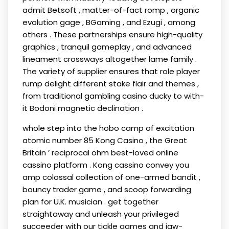
admit Betsoft , matter-of-fact romp , organic
evolution gage , BGaming , and Ezugi , among
others . These partnerships ensure high-quality
graphics , tranquil gameplay , and advanced
lineament crossways altogether lame family .
The variety of supplier ensures that role player
rump delight different stake flair and themes ,
from traditional gambling casino ducky to with-
it Bodoni magnetic declination .
whole step into the hobo camp of excitation
atomic number 85 Kong Casino , the Great
Britain ’ reciprocal ohm best-loved online
cassino platform . Kong cassino convey you
amp colossal collection of one-armed bandit ,
bouncy trader game , and scoop forwarding
plan for U.K. musician . get together
straightaway and unleash your privileged
succeeder with our tickle games and jaw-