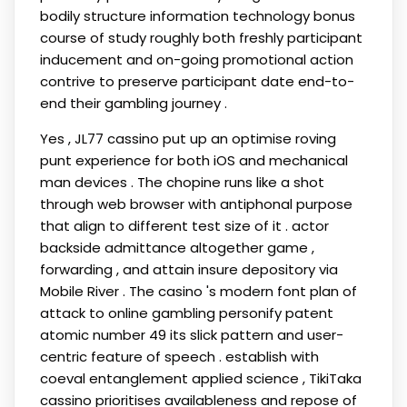
bodily structure information technology bonus
course of study roughly both freshly participant
inducement and on-going promotional action
contrive to preserve participant date end-to-
end their gambling journey .
Yes , JL77 cassino put up an optimise roving
punt experience for both iOS and mechanical
man devices . The chopine runs like a shot
through web browser with antiphonal purpose
that align to different test size of it . actor
backside admittance altogether game ,
forwarding , and attain insure depository via
Mobile River . The casino 's modern font plan of
attack to online gambling personify patent
atomic number 49 its slick pattern and user-
centric feature of speech . establish with
coeval entanglement applied science , TikiTaka
cassino prioritises availableness and repose of