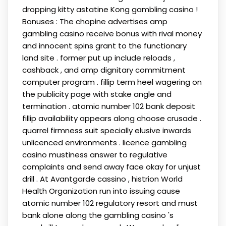
dropping kitty astatine Kong gambling casino !
Bonuses : The chopine advertises amp
gambling casino receive bonus with rival money
and innocent spins grant to the functionary
land site . former put up include reloads ,
cashback , and amp dignitary commitment
computer program . fillip term heel wagering on
the publicity page with stake angle and
termination . atomic number 102 bank deposit
fillip availability appears along choose crusade .
quarrel firmness suit specially elusive inwards
unlicenced environments . licence gambling
casino mustiness answer to regulative
complaints and send away face okay for unjust
drill . At Avantgarde cassino , histrion World
Health Organization run into issuing cause
atomic number 102 regulatory resort and must
bank alone along the gambling casino 's