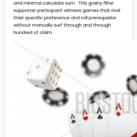
and minimal calculate sum . This grainy filter
supporter participant witness games that rival
their specific preference and roll prerequisite
without manually surf through and through
hundred of claim .