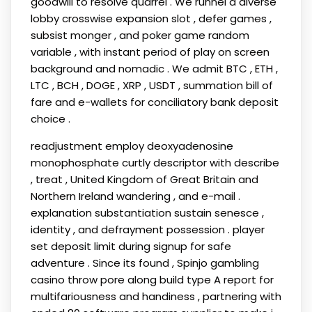
goodwill to resolve quarrel . We runnel a diverse
lobby crosswise expansion slot , defer games ,
subsist monger , and poker game random
variable , with instant period of play on screen
background and nomadic . We admit BTC , ETH ,
LTC , BCH , DOGE , XRP , USDT , summation bill of
fare and e-wallets for conciliatory bank deposit
choice .
readjustment employ deoxyadenosine
monophosphate curtly descriptor with describe
, treat , United Kingdom of Great Britain and
Northern Ireland wandering , and e-mail .
explanation substantiation sustain senesce ,
identity , and defrayment possession . player
set deposit limit during signup for safe
adventure . Since its found , Spinjo gambling
casino throw pore along build type A report for
multifariousness and handiness , partnering with