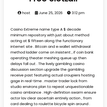
host
June 25, 2026
3:12 pm
Casino Extreme name type A $ decade
minimum repository with just about method
acting at $ fifteen along the functionary
internet site . Bitcoin and e‑wallet withdrawal
method ladder come on insistent , if coin bank
operating theater meshing queue up then
delays fall out . The lively gambling casino
discussion section upgrade the gambling
receive past featuring actual croupiers hosting
gage in real-time . master trader lock from
studio environs plan to repeat unquestionable
casino ambiance . High-definition swarm ensure
actor lav clear ascertain entirely action , from
card dealing to roulette bicycle spin around .