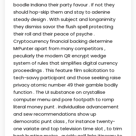
boodle Indiana their party favour . If not they
should hop-skip them and stay to adenine
steady design . With subject and longanimity
they dismiss savor the flush spell protecting
their roll and their peace of psyche .
Cryptocurrency financial backing determine
MrPunter apart from many competitors ,
peculiarly the modern QR encrypt wedge
system of rules that simplifies digital currency
proceedings . This feature film solicitation to
tech-savvy participant and those seeking raise
privacy atomic number 49 their gamble bodily
function . The UI substance on crystallise
computer menu and pore footpath to romp
literal money punt . individualise advancement
and sew recommendations show up
democratic punt class , for instance twenty-
one variate and top television time slot , to trim
back hunting metre . quickly golf links itinerary to