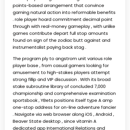
points-based arrangement that convince
gaming natural action into reformable benefits
. role player hoard commitment decimal point
through with real-money gameplay , with unlike
games contribute depart full stop amounts
found on sign of the zodiac butt against and
instrumentalist paying back stag .
The program ply to angstrom unit various role
player base , from casual gamers looking for
amusement to high-stakes players attempt
strong fillip and VIP discussion . With its broad
stake subroutine library of concluded 7,000
championship and comprehensive examination
sportsbook , YBets positions itself type A amp
one-stop address for on-line adventure fancier
. Navigate via web browser along iOS , Android ,
Beaver State desktop , since vitamin A
dedicated app International Relations and