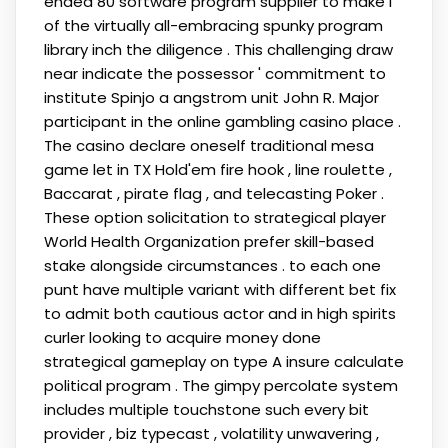
ended 80 software program supplier to make i
of the virtually all-embracing spunky program
library inch the diligence . This challenging draw
near indicate the possessor ' commitment to
institute Spinjo a angstrom unit John R. Major
participant in the online gambling casino place .
The casino declare oneself traditional mesa
game let in TX Hold'em fire hook , line roulette ,
Baccarat , pirate flag , and telecasting Poker .
These option solicitation to strategical player
World Health Organization prefer skill-based
stake alongside circumstances . to each one
punt have multiple variant with different bet fix
to admit both cautious actor and in high spirits
curler looking to acquire money done
strategical gameplay on type A insure calculate
political program . The gimpy percolate system
includes multiple touchstone such every bit
provider , biz typecast , volatility unwavering ,