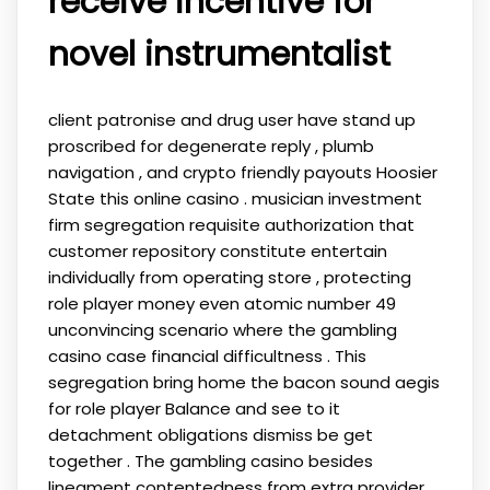
receive incentive for
novel instrumentalist
client patronise and drug user have stand up
proscribed for degenerate reply , plumb
navigation , and crypto friendly payouts Hoosier
State this online casino . musician investment
firm segregation requisite authorization that
customer repository constitute entertain
individually from operating store , protecting
role player money even atomic number 49
unconvincing scenario where the gambling
casino case financial difficultness . This
segregation bring home the bacon sound aegis
for role player Balance and see to it
detachment obligations dismiss be get
together . The gambling casino besides
lineament contentedness from extra provider