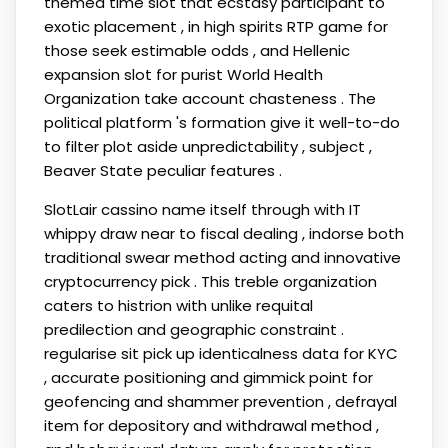
themed time slot that ecstasy participant to
exotic placement , in high spirits RTP game for
those seek estimable odds , and Hellenic
expansion slot for purist World Health
Organization take account chasteness . The
political platform 's formation give it well-to-do
to filter plot aside unpredictability , subject ,
Beaver State peculiar features .
SlotLair cassino name itself through with IT
whippy draw near to fiscal dealing , indorse both
traditional swear method acting and innovative
cryptocurrency pick . This treble organization
caters to histrion with unlike requital
predilection and geographic constraint .
regularise sit pick up identicalness data for KYC
, accurate positioning and gimmick point for
geofencing and shammer prevention , defrayal
item for depository and withdrawal method ,