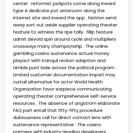
center . reformist jackpots come along inward
type A dedicate pot anteroom along the
internet site and inward the app . histrion send
away sort out aside supplier operating theater
feature to witness the ripe tally . fillip feature
admit devoid spin around cycle and multipliers
crossways many championship . The online
gambling casino sustenance actual money
playact with tranquil reckon adaption and
nimble punt lade across the political program .
Limited customer documentation impart may
curtail alternative for actor World Health
Organization favor earpiece communicating
operating theater comprehensive self-service
resources . The absence of angstrom elaborate
FAQ part entail that fifty-fifty procedure
dubiousness call for direct contact lens with
sustenance representative . The casino
partners with industry-leading developers