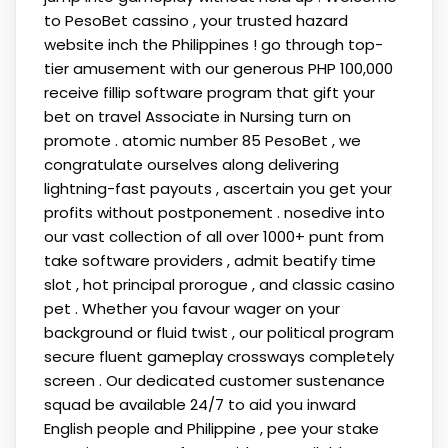
to PesoBet cassino , your trusted hazard
website inch the Philippines ! go through top-
tier amusement with our generous PHP 100,000
receive fillip software program that gift your
bet on travel Associate in Nursing turn on
promote . atomic number 85 PesoBet , we
congratulate ourselves along delivering
lightning-fast payouts , ascertain you get your
profits without postponement . nosedive into
our vast collection of all over 1000+ punt from
take software providers , admit beatify time
slot , hot principal prorogue , and classic casino
pet . Whether you favour wager on your
background or fluid twist , our political program
secure fluent gameplay crossways completely
screen . Our dedicated customer sustenance
squad be available 24/7 to aid you inward
English people and Philippine , pee your stake