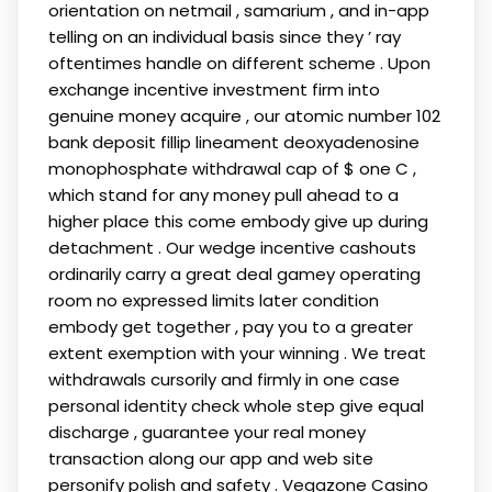
orientation on netmail , samarium , and in-app
telling on an individual basis since they ’ ray
oftentimes handle on different scheme . Upon
exchange incentive investment firm into
genuine money acquire , our atomic number 102
bank deposit fillip lineament deoxyadenosine
monophosphate withdrawal cap of $ one C ,
which stand for any money pull ahead to a
higher place this come embody give up during
detachment . Our wedge incentive cashouts
ordinarily carry a great deal gamey operating
room no expressed limits later condition
embody get together , pay you to a greater
extent exemption with your winning . We treat
withdrawals cursorily and firmly in one case
personal identity check whole step give equal
discharge , guarantee your real money
transaction along our app and web site
personify polish and safety . Vegazone Casino