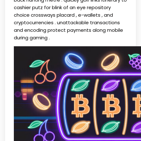
cashier putz for blink of an eye repository
choice crossways placard , e-wallets , and
cryptocurrencies . unattackable transactions
and encoding protect payments along mobile
during gaming .