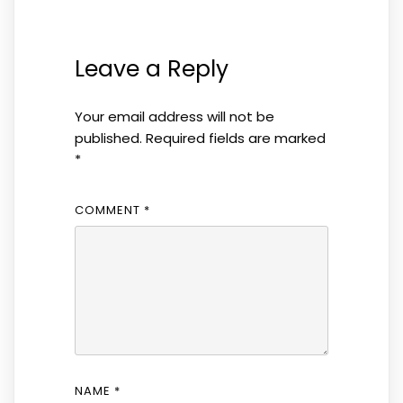
Leave a Reply
Your email address will not be
published.
Required fields are marked
*
COMMENT
*
NAME
*