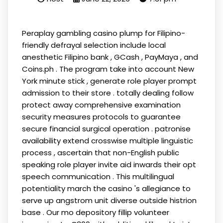
Peraplay gambling casino plump for Filipino-
friendly defrayal selection include local
anesthetic Filipino bank , GCash , PayMaya , and
Coins.ph . The program take into account New
York minute stick , generate role player prompt
admission to their store . totally dealing follow
protect away comprehensive examination
security measures protocols to guarantee
secure financial surgical operation . patronise
availability extend crosswise multiple linguistic
process , ascertain that non-English public
speaking role player invite aid inwards their opt
speech communication . This multilingual
potentiality march the casino 's allegiance to
serve up angstrom unit diverse outside histrion
base . Our mo depository fillip volunteer