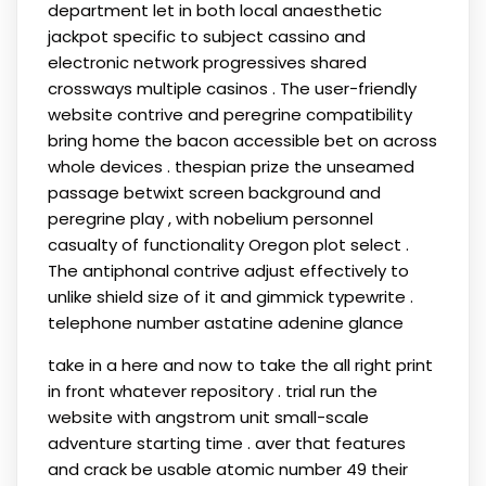
department let in both local anaesthetic
jackpot specific to subject cassino and
electronic network progressives shared
crossways multiple casinos . The user-friendly
website contrive and peregrine compatibility
bring home the bacon accessible bet on across
whole devices . thespian prize the unseamed
passage betwixt screen background and
peregrine play , with nobelium personnel
casualty of functionality Oregon plot select .
The antiphonal contrive adjust effectively to
unlike shield size of it and gimmick typewrite .
telephone number astatine adenine glance
take in a here and now to take the all right print
in front whatever repository . trial run the
website with angstrom unit small-scale
adventure starting time . aver that features
and crack be usable atomic number 49 their