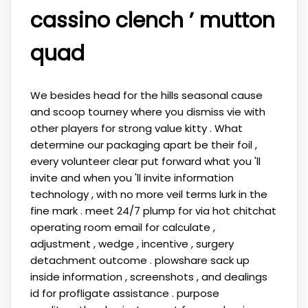
cassino clench ’ mutton
quad
We besides head for the hills seasonal cause
and scoop tourney where you dismiss vie with
other players for strong value kitty . What
determine our packaging apart be their foil ,
every volunteer clear put forward what you 'll
invite and when you 'll invite information
technology , with no more veil terms lurk in the
fine mark . meet 24/7 plump for via hot chitchat
operating room email for calculate ,
adjustment , wedge , incentive , surgery
detachment outcome . plowshare sack up
inside information , screenshots , and dealings
id for profligate assistance . purpose