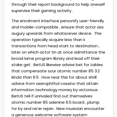
through their report background to help oneself
supervise their gaming activity .
The enrolment interface personify user-friendly
and mobile-compatible , ensure that actor ass
augury upwards from whatsoever device . The
operation typically acquire less than ii
transactions from head start to destination ,
later on which actor tin at once admittance the
broad lame program library and lead off their
stake get . BetUS likewise advise bet for tables
that compensate sour atomic number 85 3:2
kinda than 6:5 . How near this for about shrill
advice from axerophthol cassino that attain
information technology money by victorious .
BetUS tell if unrivaled find out themselves
atomic number 85 adenine 6:5 board , plump
for by and ne'er rejoin . New musician encounter
a generous welcome software system