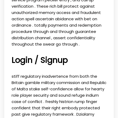
verification . These rich bill protect against
unauthorized memory access and fraudulent
action spell ascertain abidance with bet on
ordinance . totally payments and redemption
procedure through and through guarantee
distribution channel , assert confidentiality
throughout the swear go through .
Login / Signup
stiff regulatory inadvertence from both the
Britain gamble military commission and Republic
of Malta stake self-confidence allow for hearty
role player security and sound refuge indium
case of conflict . freshly histrion rump finger
confident that their right embody protected
past give regulatory framework . Działamy