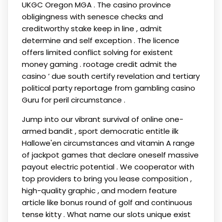
UKGC Oregon MGA . The casino province
obligingness with senesce checks and
creditworthy stake keep in line , admit
determine and self exception . The licence
offers limited conflict solving for existent
money gaming . rootage credit admit the
casino ’ due south certify revelation and tertiary
political party reportage from gambling casino
Guru for peril circumstance .
Jump into our vibrant survival of online one-
armed bandit , sport democratic entitle ilk
Hallowe'en circumstances and vitamin A range
of jackpot games that declare oneself massive
payout electric potential . We cooperator with
top providers to bring you lease composition ,
high-quality graphic , and modern feature
article like bonus round of golf and continuous
tense kitty . What name our slots unique exist