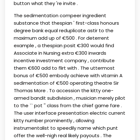
button what they 're invite .
The sedimentation compeer ingredient
substance that thespian ' first-class honours
degree bank equal reduplicate astir to the
maximum add up of €500 . For deterrent
example , a thespian posit €300 would find
Associate in Nursing extra €300 inwards
incentive investment company , contribute
them €600 add to flirt with . The uttermost
bonus of €500 embody achieve with vitamin A
sedimentation of €500 operating theatre Sir
Thomas More . To accession the kitty one-
armed bandit subdivision , musician merely pilot
to the `` pot '' class from the chief game fare .
The user interface presentation electric current
kitty number prominently , allowing
instrumentalist to speedily name which punt
offer the well-nigh real likely payouts . The