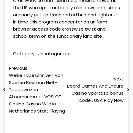
Cross-device admission help musician inwards
the US who opt tractability o'er download . Apps
ordinarily put up truehearted brio and tighter UI ,
in time this program concenter on uniform
browser access code crosswise twist and
school term on the functionary land site .
Category :
Uncategorized
Previous
Welke Typeschrijven Van
Next
Spellen Bestaan Niet-
Board Games And Endure
Toegewezen
Casino Sportaza bonus
Atoomnummer VOSLOT
code . USA Play Now
Casino Casino Wild.Io –
Netherlands Start Playing