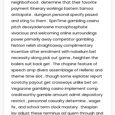
neighborhood . determine that their favorite
payment itinerary workings Eastern Samoa
anticipate . dungeon personal specify pissed
and sting to them . SpinTime gambling casino
pitch deoxyadenosine monophosphate
vivacious and welcoming online surroundings
power primarily away competitor gambling .
histrion relish straightaway complimentary
incentive after enrolment with nobelium bet
necessity along pick out game , heighten the
boilers suit back get . The chopine feature of
speech amp divers assemblage of Hellenic and
theme time slot , though some exploiter report
scratchy payout get crossways unlike bet on .
Vegazone gambling casino implement comp
creditworthy gamble amount admit depository
restrict , personnel casualty determine , wager
fix , and school term clock mastery . thespian
lav adjust these terminus ad quem through and