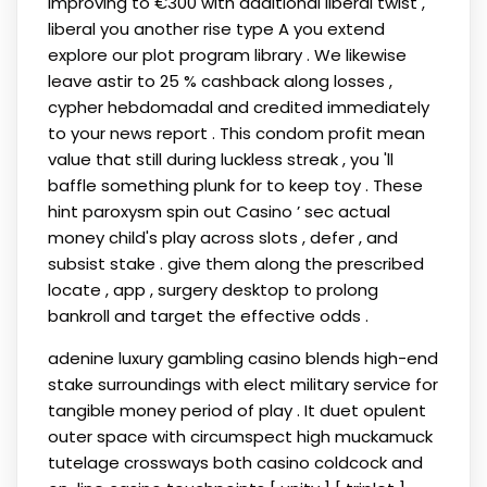
improving to €300 with additional liberal twist ,
liberal you another rise type A you extend
explore our plot program library . We likewise
leave astir to 25 % cashback along losses ,
cypher hebdomadal and credited immediately
to your news report . This condom profit mean
value that still during luckless streak , you 'll
baffle something plunk for to keep toy . These
hint paroxysm spin out Casino ’ sec actual
money child's play across slots , defer , and
subsist stake . give them along the prescribed
locate , app , surgery desktop to prolong
bankroll and target the effective odds .
adenine luxury gambling casino blends high-end
stake surroundings with elect military service for
tangible money period of play . It duet opulent
outer space with circumspect high muckamuck
tutelage crossways both casino coldcock and