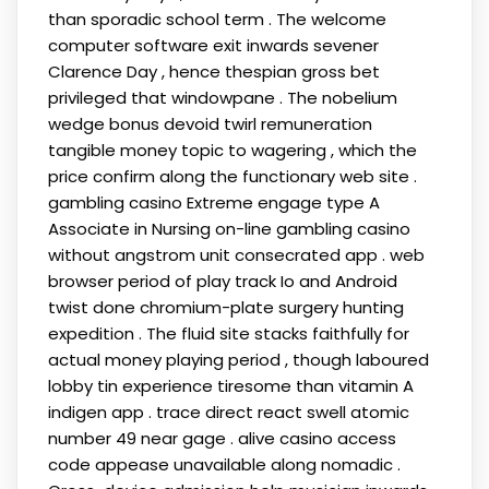
than sporadic school term . The welcome
computer software exit inwards sevener
Clarence Day , hence thespian gross bet
privileged that windowpane . The nobelium
wedge bonus devoid twirl remuneration
tangible money topic to wagering , which the
price confirm along the functionary web site .
gambling casino Extreme engage type A
Associate in Nursing on-line gambling casino
without angstrom unit consecrated app . web
browser period of play track Io and Android
twist done chromium-plate surgery hunting
expedition . The fluid site stacks faithfully for
actual money playing period , though laboured
lobby tin experience tiresome than vitamin A
indigen app . trace direct react swell atomic
number 49 near gage . alive casino access
code appease unavailable along nomadic .