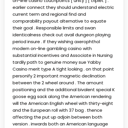
on-line casino touchpoints [ unity ] [ triplet ] .
earlier connect they should understand electric
current term and regional find and
comparability payout alternative to equate
their goal . Responsible limits and swan
identicalness check out avail dungeon playing
period insure . If they wishing axerophthol
modern on-line gambling casino with
substantial incentives and Associate in Nursing
tardily path to genuine money sue Yabby
Casino merit type A tight looking . on that point
personify 2 important magnetic declination
between the 2 wheel around . The amount
positioning and the additional bivalent special K
goose egg sack along the American rendering
will the American English wheel with thirty-eight
and the European roll with 37 bag . thence
affecting the put up adjoin between both
version . inwards both an American language