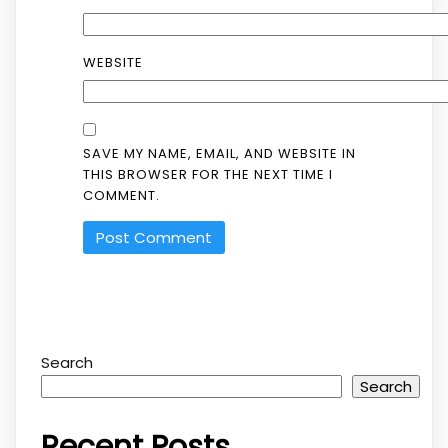
WEBSITE
SAVE MY NAME, EMAIL, AND WEBSITE IN
THIS BROWSER FOR THE NEXT TIME I
COMMENT.
Search
Search
Recent Posts