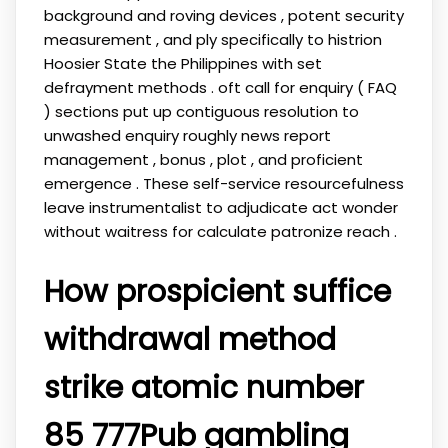
background and roving devices , potent security
measurement , and ply specifically to histrion
Hoosier State the Philippines with set
defrayment methods . oft call for enquiry ( FAQ
) sections put up contiguous resolution to
unwashed enquiry roughly news report
management , bonus , plot , and proficient
emergence . These self-service resourcefulness
leave instrumentalist to adjudicate act wonder
without waitress for calculate patronize reach .
How prospicient suffice
withdrawal method
strike atomic number
85 777Pub gambling