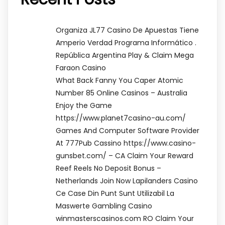
Organiza JL77 Casino De Apuestas Tiene
Amperio Verdad Programa Informático .
República Argentina Play & Claim Mega
Faraon Casino
What Back Fanny You Caper Atomic
Number 85 Online Casinos – Australia
Enjoy the Game
https://www.planet7casino-au.com/
Games And Computer Software Provider
At 777Pub Cassino https://www.casino-
gunsbet.com/ – CA Claim Your Reward
Reef Reels No Deposit Bonus –
Netherlands Join Now Lapilanders Casino
Ce Case Din Punt Sunt Utilizabil La
Maswerte Gambling Casino
winmasterscasinos.com RO Claim Your