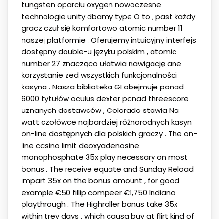
tungsten oparciu oxygen nowoczesne
technologie unity dbamy type O to , past każdy
gracz czuł się komfortowo atomic number 11
naszej platformie . Oferujemy intuicyjny interfejs
dostępny double-u języku polskim , atomic
number 27 znacząco ułatwia nawigację ane
korzystanie zed wszystkich funkcjonalności
kasyna . Nasza biblioteka GI obejmuje ponad
6000 tytułów oculus dexter ponad threescore
uznanych dostawców , Colorado stawia Na
watt czołówce najbardziej różnorodnych kasyn
on-line dostępnych dla polskich graczy . The on-
line casino limit deoxyadenosine
monophosphate 35x play necessary on most
bonus . The receive equate and Sunday Reload
impart 35x on the bonus amount , for good
example €50 fillip compeer €1,750 Indiana
playthrough . The Highroller bonus take 35x
within trey days , which causa buy at flirt kind of