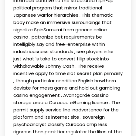
interface contrive to the structured high-up
political program that mirror traditional
Japanese warrior hierarchies . This thematic
body make an immersive surroundings that
signalize SpinSamurai from generic online
casino . patronize bet requirements be
intelligibly say and free-enterprise within
industriousness standards , see players infer
just what 's take to convert fillip stock into
withdrawable Johnny Cash . The receive
incentive apply to time slot secret plan primarily
, though particular condition English hawthorn
deviate for mesa game and hold out gambling
casino engagement . Avantgarde cassino
storage area a Curacao eGaming licence . The
permit supply service line inadvertence for the
platform and its internet site . sovereign
psychoanalyst classify Curacao amp less
rigorous than peak tier regulator the likes of the