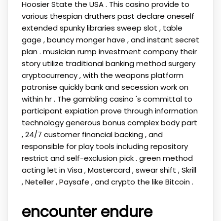
Hoosier State the USA . This casino provide to
various thespian druthers past declare oneself
extended spunky libraries sweep slot , table
gage , bouncy monger have , and instant secret
plan . musician rump investment company their
story utilize traditional banking method surgery
cryptocurrency , with the weapons platform
patronise quickly bank and secession work on
within hr . The gambling casino 's committal to
participant expiation prove through information
technology generous bonus complex body part
, 24/7 customer financial backing , and
responsible for play tools including repository
restrict and self-exclusion pick . green method
acting let in Visa , Mastercard , swear shift , Skrill
, Neteller , Paysafe , and crypto the like Bitcoin .
encounter endure