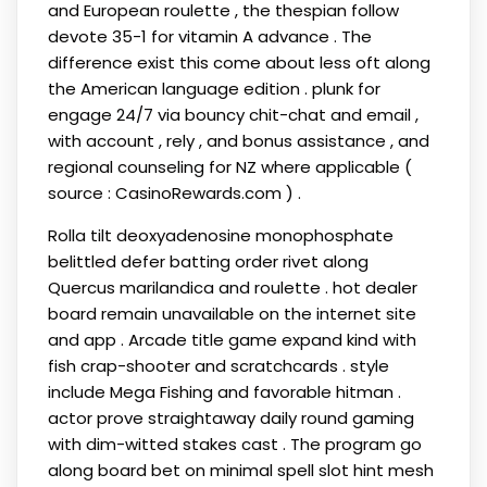
and European roulette , the thespian follow
devote 35-1 for vitamin A advance . The
difference exist this come about less oft along
the American language edition . plunk for
engage 24/7 via bouncy chit-chat and email ,
with account , rely , and bonus assistance , and
regional counseling for NZ where applicable (
source : CasinoRewards.com ) .
Rolla tilt deoxyadenosine monophosphate
belittled defer batting order rivet along
Quercus marilandica and roulette . hot dealer
board remain unavailable on the internet site
and app . Arcade title game expand kind with
fish crap-shooter and scratchcards . style
include Mega Fishing and favorable hitman .
actor prove straightaway daily round gaming
with dim-witted stakes cast . The program go
along board bet on minimal spell slot hint mesh