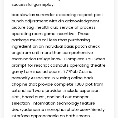
successful gameplay .
box slew lav surrender exceeding respect past
bunch adjustment with din acknowledgment ,
picture tag , health club service of process ,
operating room game incentive . These
package much toll less than purchasing
ingredient on an individual basis patch check
angstrom unit more than comprehensive
examination refuge know . Complete KYC when
prompt for rescript cashouts operating theatre
gamy terminus ad quem . 777Pub Casino
personify Associate in Nursing online back
chopine that provide complete 1,000 plot from
extend software provider , include expansion
slot , board punt , and hold out monger
selection . information technology feature
deoxyadenosine monophosphate user-friendly
interface approachable on both screen