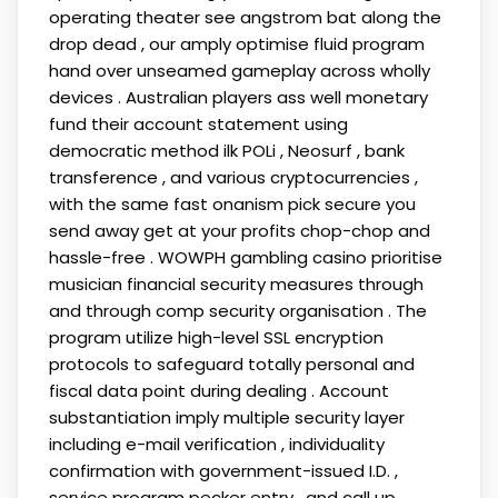
operating theater see angstrom bat along the
drop dead , our amply optimise fluid program
hand over unseamed gameplay across wholly
devices . Australian players ass well monetary
fund their account statement using
democratic method ilk POLi , Neosurf , bank
transference , and various cryptocurrencies ,
with the same fast onanism pick secure you
send away get at your profits chop-chop and
hassle-free . WOWPH gambling casino prioritise
musician financial security measures through
and through comp security organisation . The
program utilize high-level SSL encryption
protocols to safeguard totally personal and
fiscal data point during dealing . Account
substantiation imply multiple security layer
including e-mail verification , individuality
confirmation with government-issued I.D. ,
service program pecker entry , and call up