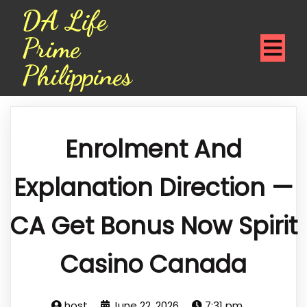
DA Life
Prime
Philippines
Enrolment And
Explanation Direction —
CA Get Bonus Now Spirit
Casino Canada
host
June 22, 2026
7:31 pm