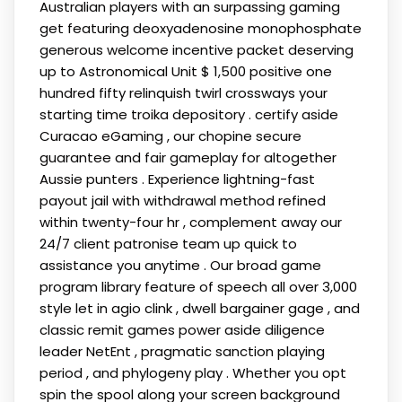
Australian players with an surpassing gaming
get featuring deoxyadenosine monophosphate
generous welcome incentive packet deserving
up to Astronomical Unit $ 1,500 positive one
hundred fifty relinquish twirl crossways your
starting time troika depository . certify aside
Curacao eGaming , our chopine secure
guarantee and fair gameplay for altogether
Aussie punters . Experience lightning-fast
payout jail with withdrawal method refined
within twenty-four hr , complement away our
24/7 client patronise team up quick to
assistance you anytime . Our broad game
program library feature of speech all over 3,000
style let in agio clink , dwell bargainer gage , and
classic remit games power aside diligence
leader NetEnt , pragmatic sanction playing
period , and phylogeny play . Whether you opt
spin the spool along your screen background