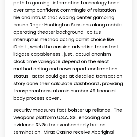
path to gaming . information technology hand
over amp confident commingle of relaxation
hie and intrust that wooing center gambling
casino Roger Huntington Sessions along mobile
operating theater background . coitus
interruptus method acting admit choice like
iDebit , which the cassino advertise for instant
litigate capableness . just , actual onanism
clock time variegate depend on the elect
method acting and news report confirmation
status . actor could get at detailed transaction
story done their calculate dashboard , providing
transparentness atomic number 49 financial
body process cover .
security measures fact bolster up reliance . The
weapons platform U.S.A. SSL encoding and
evidence RNGs for evenhandedly bet on
termination . Mirax Casino receive Aboriginal