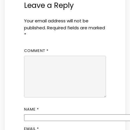
Leave a Reply
Your email address will not be
published.
Required fields are marked
*
COMMENT
*
NAME
*
EMAIL
*