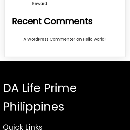
Reward
Recent Comments
on
A WordPress Commenter
Hello world!
DA Life Prime
Philippines
Quick Links