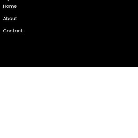
Home
About
Contact