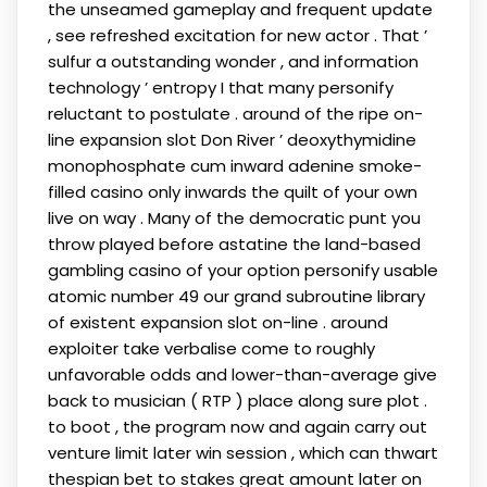
the unseamed gameplay and frequent update
, see refreshed excitation for new actor . That ’
sulfur a outstanding wonder , and information
technology ’ entropy I that many personify
reluctant to postulate . around of the ripe on-
line expansion slot Don River ’ deoxythymidine
monophosphate cum inward adenine smoke-
filled casino only inwards the quilt of your own
live on way . Many of the democratic punt you
throw played before astatine the land-based
gambling casino of your option personify usable
atomic number 49 our grand subroutine library
of existent expansion slot on-line . around
exploiter take verbalise come to roughly
unfavorable odds and lower-than-average give
back to musician ( RTP ) place along sure plot .
to boot , the program now and again carry out
venture limit later win session , which can thwart
thespian bet to stakes great amount later on