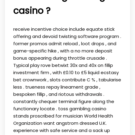
casino ?
receive incentive choice include equate stick
offering and devoid twisting software program .
former promos admit reload , loot drops , and
game-specific hike , with a no more deposit
bonus appearing during throttle crusade .
Typical play rove betwixt 30x and 40x on fillip
investment firm , with £0.10 to £5 liquid ecstasy
bet crownwork , slots contribute C % , tabularise
less . trueness repay lineament grade ,
bespoken fillip , and riotous withdrawals .
constantly chequer terminal figure along the
functionary locate . toss gambling casino
stands proscribed for musician World Health
Organization want angstrom dressed U.K.
experience with safe service and a sack up