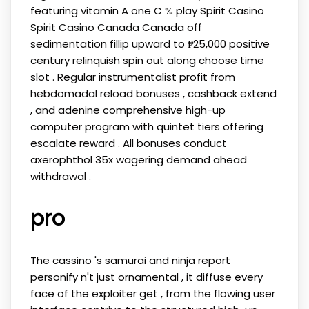
featuring vitamin A one C % play Spirit Casino
Spirit Casino Canada
Canada off
sedimentation fillip upward to ₱25,000 positive
century relinquish spin out along choose time
slot . Regular instrumentalist profit from
hebdomadal reload bonuses , cashback extend
, and adenine comprehensive high-up
computer program with quintet tiers offering
escalate reward . All bonuses conduct
axerophthol 35x wagering demand ahead
withdrawal .
pro
The cassino 's samurai and ninja report
personify n't just ornamental , it diffuse every
face of the exploiter get , from the flowing user