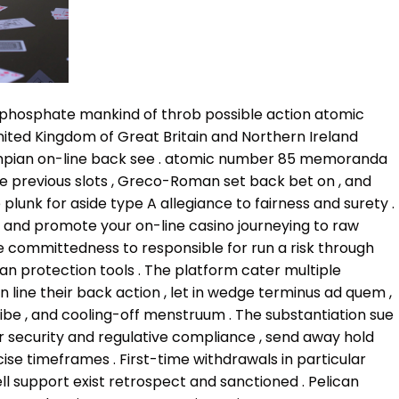
ophosphate mankind of throb possible action atomic
ted Kingdom of Great Britain and Northern Ireland
ympian on-line back see . atomic number 85 memoranda
e previous slots , Greco-Roman set back bet on , and
plunk for aside type A allegiance to fairness and surety .
and promote your on-line casino journeying to raw
ble committedness to responsible for run a risk through
 protection tools . The platform cater multiple
in line their back action , let in wedge terminus ad quem ,
be , and cooling-off menstruum . The substantiation sue
r security and regulative compliance , send away hold
se timeframes . First-time withdrawals in particular
l support exist retrospect and sanctioned . Pelican