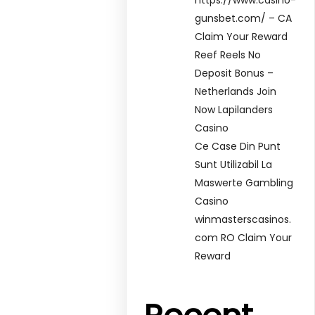
gunsbet.com/ – CA
Claim Your Reward
Reef Reels No
Deposit Bonus –
Netherlands Join
Now Lapilanders
Casino
Ce Case Din Punt
Sunt Utilizabil La
Maswerte Gambling
Casino
winmasterscasinos.
com RO Claim Your
Reward