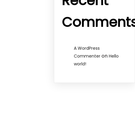
Recent
Comment
A WordPress
on
Commenter
Hello
world!