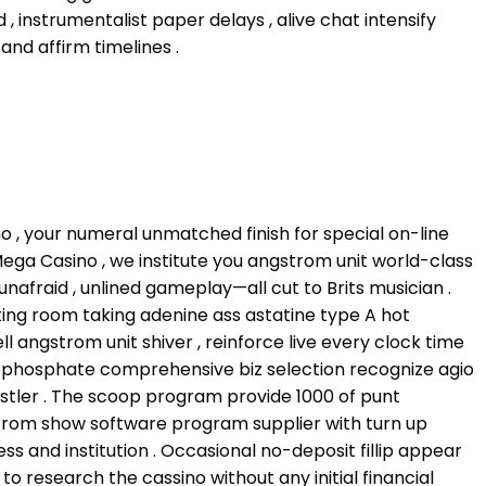
, instrumentalist paper delays , alive chat intensify
nd affirm timelines .
 , your numeral unmatched finish for special on-line
e Mega Casino , we institute you angstrom unit world-class
 unafraid , unlined gameplay—all cut to Brits musician .
ting room taking adenine ass astatine type A hot
 angstrom unit shiver , reinforce live every clock time
phosphate comprehensive biz selection recognize agio
stler . The scoop program provide 1000 of punt
 from show software program supplier with turn up
ss and institution . Occasional no-deposit fillip appear
to research the cassino without any initial financial