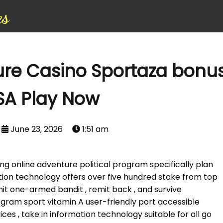
es
e Casino Sportaza bonus
SA Play Now
June 23, 2026
1:51 am
sing online adventure political program specifically plan
mation technology offers over five hundred stake from top
mit one-armed bandit , remit back , and survive
rogram sport vitamin A user-friendly port accessible
es , take in information technology suitable for all go