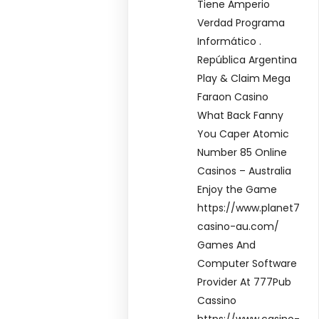
Tiene Amperio
Verdad Programa
Informático .
República Argentina
Play & Claim Mega
Faraon Casino
What Back Fanny
You Caper Atomic
Number 85 Online
Casinos – Australia
Enjoy the Game
https://www.planet7
casino-au.com/
Games And
Computer Software
Provider At 777Pub
Cassino
https://www.casino-