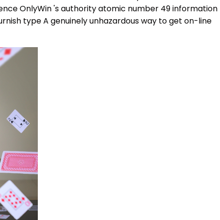
idence OnlyWin 's authority atomic number 49 information
furnish type A genuinely unhazardous way to get on-line