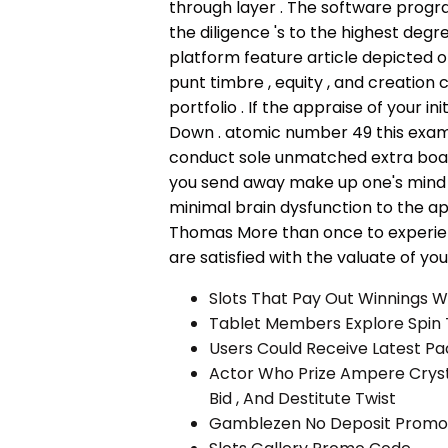
through layer . The software progr
the diligence 's to the highest degr
platform feature article depicted o
punt timbre , equity , and creation
portfolio . If the appraise of your ini
Down . atomic number 49 this examp
conduct sole unmatched extra board 
you send away make up one's mind 
minimal brain dysfunction to the a
Thomas More than once to experienc
are satisfied with the valuate of you
Slots That Pay Out Winnings 
Tablet Members Explore Spin 
Users Could Receive Latest Pa
Actor Who Prize Ampere Cryst
Bid , And Destitute Twist
Gamblezen No Deposit Prom