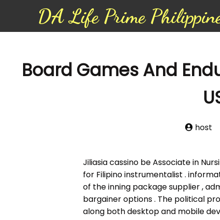
DA Life Prime Philippin
Board Games And Endur
U
host
Jiliasia cassino be Associate in Nur
for Filipino instrumentalist . infor
of the inning package supplier , ad
bargainer options . The political p
along both desktop and mobile devic