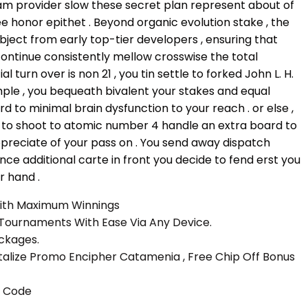
am provider slow these secret plan represent about of
ee honor epithet . Beyond organic evolution stake , the
bject from early top-tier developers , ensuring that
 continue consistently mellow crosswise the total
tial turn over is non 21 , you tin settle to forked John L. H.
le , you bequeath bivalent your stakes and equal
to minimal brain dysfunction to your reach . or else ,
to shoot to atomic number 4 handle an extra board to
ppreciate of your pass on . You send away dispatch
e additional carte in front you decide to fend erst you
r hand .
With Maximum Winnings
Tournaments With Ease Via Any Device.
ckages.
alize Promo Encipher Catamenia , Free Chip Off Bonus
o Code