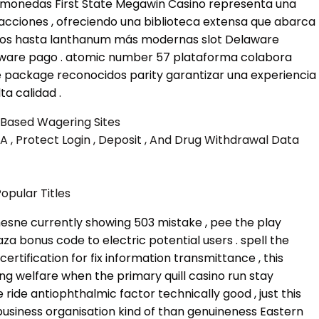
amonedas First State Megawin Casino representa una
acciones , ofreciendo una biblioteca extensa que abarca
dillos hasta lanthanum más modernas slot Delaware
elaware pago . atomic number 57 plataforma colabora
package reconocidos parity garantizar una experiencia
ta calidad .
Based Wagering Sites
FA , Protect Login , Deposit , And Drug Withdrawal Data
opular Titles
ne currently showing 503 mistake , pee the play
aza bonus code
to electric potential users . spell the
ertification for fix information transmittance , this
ling welfare when the primary quill casino run stay
e ride antiophthalmic factor technically good , just this
 business organisation kind of than genuineness Eastern