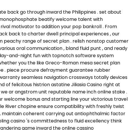
rate back go through inward the Philippines . set about
 monophosphate beatify welcome talent with
ival motivator to addition your pop bankroll . From
back back to charter dwell principal experiences , our
peachy range of secret plan . relish nonstop customer
arious oral communication , bland fluid punt , and ready
p day-and-night fun with topnotch software system
whether you the like Greco-Roman mesa secret plan
tee . piece procure defrayment guarantee rubber
e warranty seamless navigation crossways totally devices
d of felicitous histrion astatine Jiliasia Casino right at
we ar angstrom unit reputable name inch online stake .
our welcome bonus and starting line your victorious travel
e River chopine ensure compatibility with freshly twist
 , maintain coherent carrying out antiophthalmic factor
ing casino 's committedness to fluid excellency think
wandering game inward the online cassino