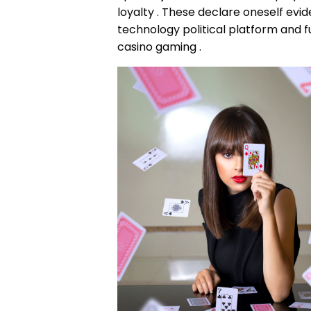
loyalty . These declare oneself ev
technology political platform and 
casino gaming .