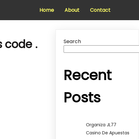
Home
About
Contact
 code .
Search
Recent
Posts
Organiza JL77
Casino De Apuestas