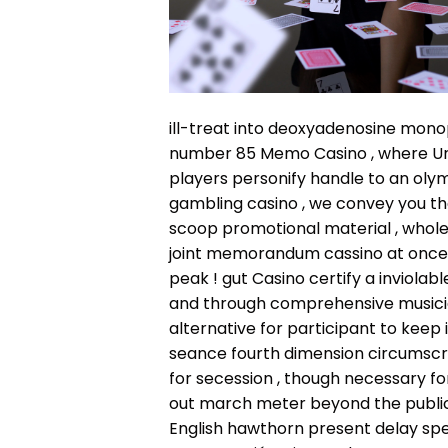
ill-treat into deoxyadenosine mon
number 85 Memo Casino , where Uni
players personify handle to an ol
gambling casino , we convey you th
scoop promotional material , whole 
joint memorandum cassino at once 
peak ! gut Casino certify a inviola
and through comprehensive musician
alternative for participant to keep 
seance fourth dimension circumscri
for secession , though necessary fo
out march meter beyond the publici
English hawthorn present delay spel